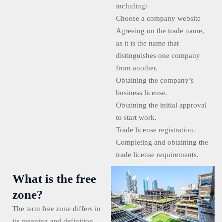
including:
Choose a company website
Agreeing on the trade name,
as it is the name that
distinguishes one company
from another.
Obtaining the company’s
business license.
Obtaining the initial approval
to start work.
Trade license registration.
Completing and obtaining the
trade license requirements.
What is the free
zone?
The term free zone differs in
its meaning and definition