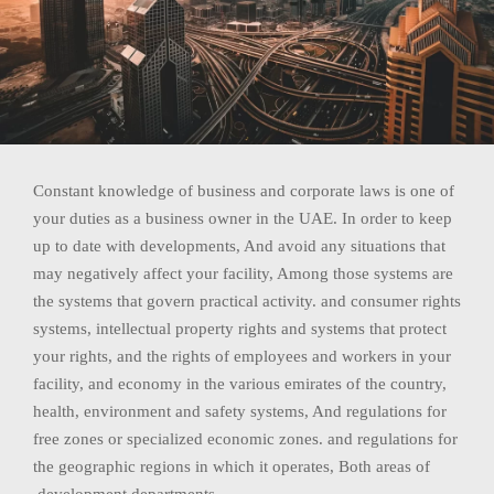
Constant knowledge of business and corporate laws is one of
your duties as a business owner in the UAE. In order to keep
up to date with developments, And avoid any situations that
may negatively affect your facility, Among those systems are
the systems that govern practical activity. and consumer rights
systems, intellectual property rights and systems that protect
your rights, and the rights of employees and workers in your
facility, and economy in the various emirates of the country,
health, environment and safety systems, And regulations for
free zones or specialized economic zones. and regulations for
the geographic regions in which it operates, Both areas of
development departments.