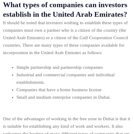
What types of companies can investors
establish in the United Arab Emirates?
It should be noted that investors wishing to establish these types of
companies must own a partner who is a citizen of the country (the
United Arab Emirates) or a citizen of the Gulf Cooperation Council
countries, There are many types of these companies available for
incorporation in the United Arab Emirates as follows:
Simple partnership and partnership companies
Industrial and commercial companies and individual
establishments.
Companies that have a home business license
Small and medium enterprise companies in Dubai.
One of the advantages of working in the free zone in Dubai is that it
is suitable for establishing any kind of work and workers. It also
welcomes the hosting of many different types of companies that are