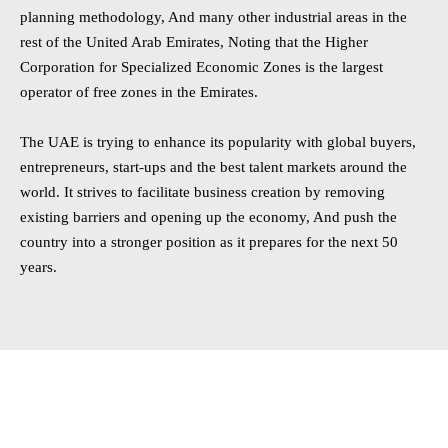
planning methodology, And many other industrial areas in the
rest of the United Arab Emirates, Noting that the Higher
Corporation for Specialized Economic Zones is the largest
operator of free zones in the Emirates.
The UAE is trying to enhance its popularity with global buyers,
entrepreneurs, start-ups and the best talent markets around the
world. It strives to facilitate business creation by removing
existing barriers and opening up the economy, And push the
country into a stronger position as it prepares for the next 50
years.
Establishing a