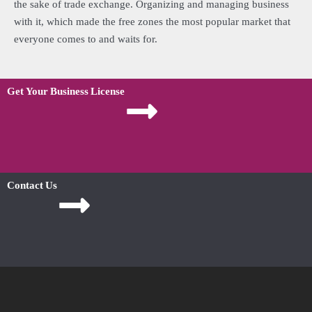
the sake of trade exchange. Organizing and managing business
with it, which made the free zones the most popular market that
everyone comes to and waits for.
Get Your Business License
Contact Us