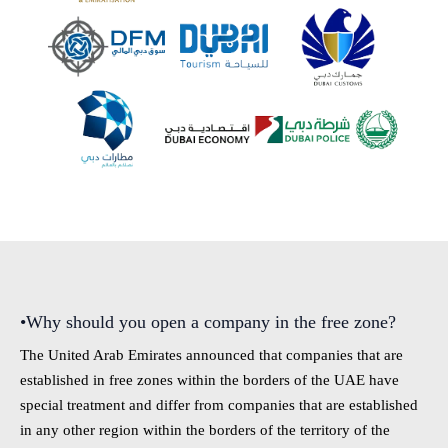
•Why should you open a company in the free zone?
The United Arab Emirates announced that companies that are
established in free zones within the borders of the UAE have
special treatment and differ from companies that are established
in any other region within the borders of the territory of the