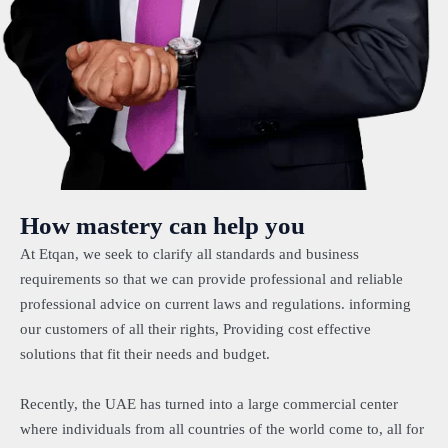
How mastery can help you
At Etqan, we seek to clarify all standards and business
requirements so that we can provide professional and reliable
professional advice on current laws and regulations. informing
our customers of all their rights, Providing cost effective
solutions that fit their needs and budget.
Recently, the UAE has turned into a large commercial center
where individuals from all countries of the world come to, all for