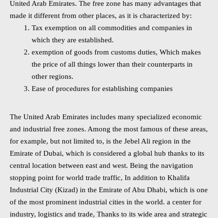
United Arab Emirates. The free zone has many advantages that
made it different from other places, as it is characterized by:
Tax exemption on all commodities and companies in
which they are established.
exemption of goods from customs duties, Which makes
the price of all things lower than their counterparts in
other regions.
Ease of procedures for establishing companies
The United Arab Emirates includes many specialized economic
and industrial free zones. Among the most famous of these areas,
for example, but not limited to, is the Jebel Ali region in the
Emirate of Dubai, which is considered a global hub thanks to its
central location between east and west. Being the navigation
stopping point for world trade traffic, In addition to Khalifa
Industrial City (Kizad) in the Emirate of Abu Dhabi, which is one
of the most prominent industrial cities in the world. a center for
industry, logistics and trade, Thanks to its wide area and strategic