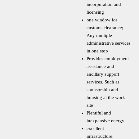
incorporation and
licensing
one window for
customs clearance;
Any multiple
administrative services
in one stop
Provides employment
assistance and
ancillary support
services, Such as
sponsorship and
housing at the work
site
Plentiful and
inexpensive energy
excellent
infrastructure,