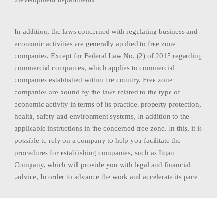
In addition, the laws concerned with regulating business and
economic activities are generally applied to free zone
companies. Except for Federal Law No. (2) of 2015 regarding
commercial companies, which applies to commercial
companies established within the country. Free zone
companies are bound by the laws related to the type of
economic activity in terms of its practice. property protection,
health, safety and environment systems, In addition to the
applicable instructions in the concerned free zone. In this, it is
possible to rely on a company to help you facilitate the
procedures for establishing companies, such as Itqan
Company, which will provide you with legal and financial
advice, In order to advance the work and accelerate its pace.