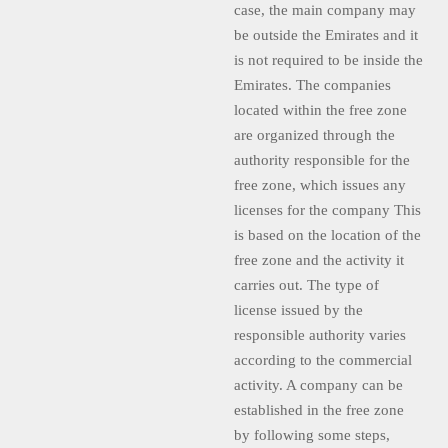
case, the main company may
be outside the Emirates and it
is not required to be inside the
Emirates. The companies
located within the free zone
are organized through the
authority responsible for the
free zone, which issues any
licenses for the company This
is based on the location of the
free zone and the activity it
carries out. The type of
license issued by the
responsible authority varies
according to the commercial
activity. A company can be
established in the free zone
by following some steps,