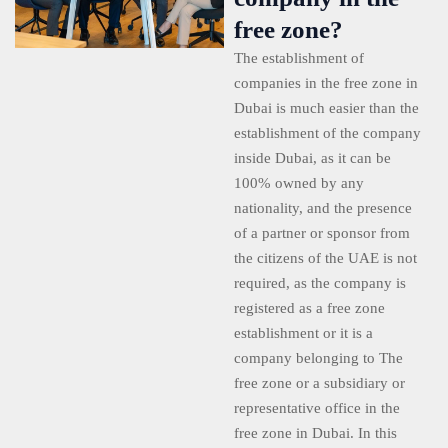
free zone?
The establishment of
companies in the free zone in
Dubai is much easier than the
establishment of the company
inside Dubai, as it can be
100% owned by any
nationality, and the presence
of a partner or sponsor from
the citizens of the UAE is not
required, as the company is
registered as a free zone
establishment or it is a
company belonging to The
free zone or a subsidiary or
representative office in the
free zone in Dubai. In this