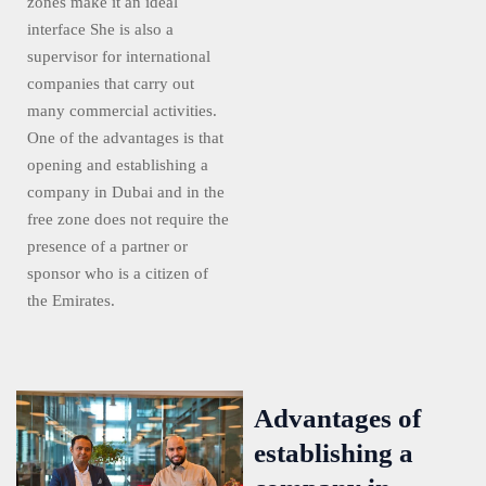
zones make it an ideal
interface She is also a
supervisor for international
companies that carry out
many commercial activities.
One of the advantages is that
opening and establishing a
company in Dubai and in the
free zone does not require the
presence of a partner or
sponsor who is a citizen of
the Emirates.
Advantages of
establishing a