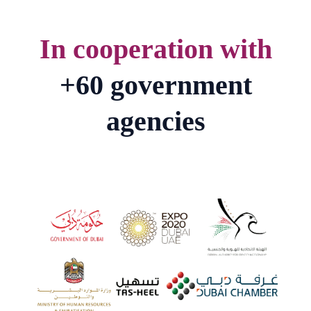
In cooperation with
+60 government
agencies