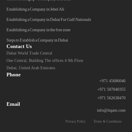
Establishing a Company in Jebel Ali
Establishing a Company in Dubai For Gulf Nationals
Establishing a Company in the free zone
Steps to Establish a Company in Dubai
Contact Us
Dubai World Trade Central
One Central, Building The offices 4 9th Floor
Dubai, United Arab Emirates
Phone
+971 45686046
+971 507040355
+971 562638470
Email
info@itqans.com
Privacy Policy
Terms & Conditions