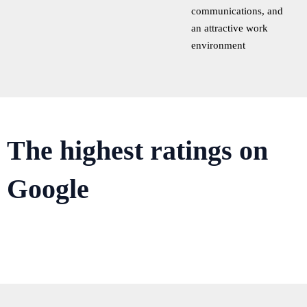
communications, and
an attractive work
environment
The highest ratings on
Google