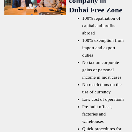
company in
Dubai Free Zone
100% repatriation of
capital and profits
abroad
100% exemption from
import and export
duties
No tax on corporate
gains or personal
income in most cases
No restrictions on the
use of currency
Low cost of operations
Pre-built offices,
factories and
warehouses
Quick procedures for