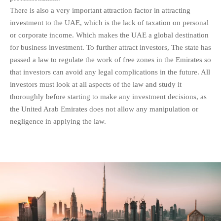
There is also a very important attraction factor in attracting
investment to the UAE, which is the lack of taxation on personal
or corporate income. Which makes the UAE a global destination
for business investment. To further attract investors, The state has
passed a law to regulate the work of free zones in the Emirates so
that investors can avoid any legal complications in the future. All
investors must look at all aspects of the law and study it
thoroughly before starting to make any investment decisions, as
the United Arab Emirates does not allow any manipulation or
negligence in applying the law.