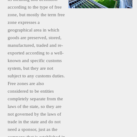
according to the type of free
zone, but mostly the term free
zone expresses a
geographical area in which
goods are preserved, stored,
manufactured, traded and re-
exported according to a well-
known and specific customs
system, but they are not
subject to any customs duties.
Free zones are also
considered to be entities
completely separate from the
laws of the state, so they are
not governed by the laws of
trade in the state and do not
need a sponsor, just as the