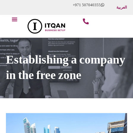
Skip
+971 507040355
العربية
to
Menu
content
Start Your Business
About Us
Contact Us
Establishing a company
in the free zone