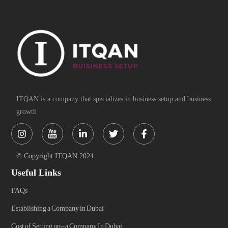
ITQAN is a company that specializes in business setup and business
growth
Instagram
Linkedin-
Twitter
Facebook-
in
f
© Copyright ITQAN 2024
Useful Links
FAQs
Establishing a Company in Dubai
Cost of Setting up-a Company In Dubai