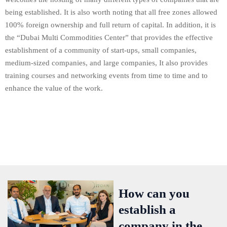
being established. It is also worth noting that all free zones allowed
100% foreign ownership and full return of capital. In addition, it is
the “Dubai Multi Commodities Center” that provides the effective
establishment of a community of start-ups, small companies,
medium-sized companies, and large companies, It also provides
training courses and networking events from time to time and to
enhance the value of the work.
How can you
establish a
company in the