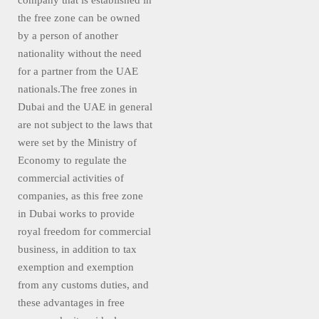
company that is established in
the free zone can be owned
by a person of another
nationality without the need
for a partner from the UAE
nationals.The free zones in
Dubai and the UAE in general
are not subject to the laws that
were set by the Ministry of
Economy to regulate the
commercial activities of
companies, as this free zone
in Dubai works to provide
royal freedom for commercial
business, in addition to tax
exemption and exemption
from any customs duties, and
these advantages in free