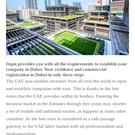
Itqan provides you with all the requirements to establish your
company in Dubai. Your residence and commercial
registration in Dubai in only three steps
The UAE now enables investors from all over the world to open
and establish companies with ease. This is thanks to the free
zones that the UAE provides within its borders. Entering the
business market in the Emirates through free zones may shorten
a lot of trouble and unlimited routine, as happens in many other
countries. As the free zone is considered as a safe passage
gateway to the UAE labor market with all professionalism and
professionalism.